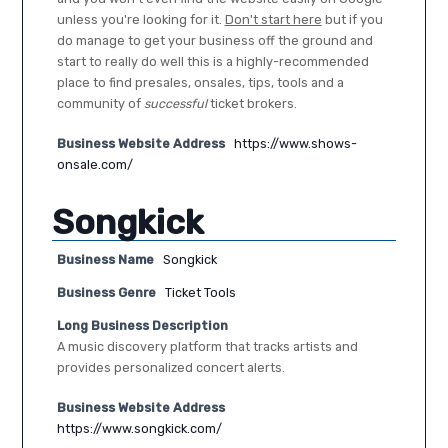
unless you're looking for it.
Don't start here
but if you
do manage to get your business off the ground and
start to really do well this is a highly-recommended
place to find presales, onsales, tips, tools and a
community of
successful
ticket brokers.
Business Website Address
https://www.shows-
onsale.com/
Songkick
Business Name
Songkick
Business Genre
Ticket Tools
Long Business Description
A music discovery platform that tracks artists and
provides personalized concert alerts.
Business Website Address
https://www.songkick.com/