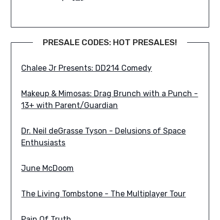
PRESALE CODES: HOT PRESALES!
Chalee Jr Presents: DD214 Comedy
Makeup & Mimosas: Drag Brunch with a Punch -
13+ with Parent/Guardian
Dr. Neil deGrasse Tyson - Delusions of Space
Enthusiasts
June McDoom
The Living Tombstone - The Multiplayer Tour
Pain Of Truth