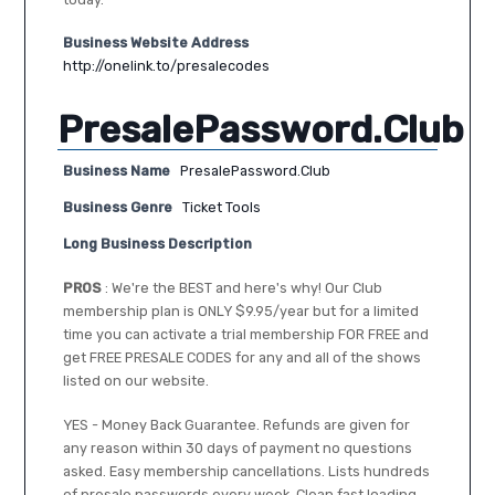
Business Website Address
http://onelink.to/presalecodes
PresalePassword.Club
Business Name
PresalePassword.Club
Business Genre
Ticket Tools
Long Business Description
PROS
: We're the BEST and here's why! Our Club
membership plan is ONLY $9.95/year but for a limited
time you can activate a trial membership FOR FREE and
get FREE PRESALE CODES for any and all of the shows
listed on our website.
YES - Money Back Guarantee. Refunds are given for
any reason within 30 days of payment no questions
asked. Easy membership cancellations. Lists hundreds
of presale passwords every week. Clean fast loading