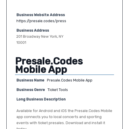
Business Website Address
https://presale.codes/press
Business Address
201 Broadway New York, NY
10001
Presale.Codes
Mobile App
Business Name
Presale.Codes Mobile App
Business Genre
Ticket Tools
Long Business Description
Available for Android and iOS the Presale.Codes Mobile
app connects you to local concerts and sporting
events with ticket presales. Download and install it
today.