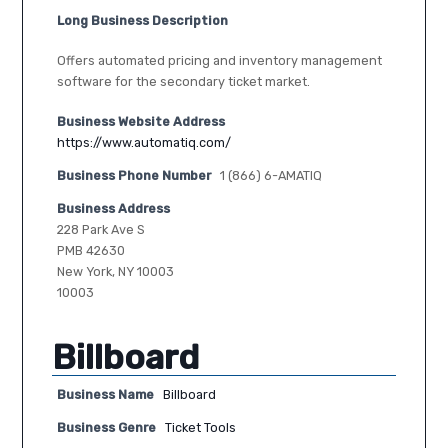
Long Business Description
Offers automated pricing and inventory management
software for the secondary ticket market.
Business Website Address
https://www.automatiq.com/
Business Phone Number
1 (866) 6-AMATIQ
Business Address
228 Park Ave S
PMB 42630
New York, NY 10003
10003
Billboard
Business Name
Billboard
Business Genre
Ticket Tools