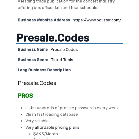
A leading trade publication for the concert industry,
offering box office data and tour schedules.
Business Website Address
https://www.pollstar.com/
Presale.Codes
Business Name
Presale.Codes
Business Genre
Ticket Tools
Long Business Description
Presale.Codes
PROS
Lists hundreds of presale passwords every week
Clean fast loading database
Very reliable
Very
affordable pricing plans
$6.95/Month