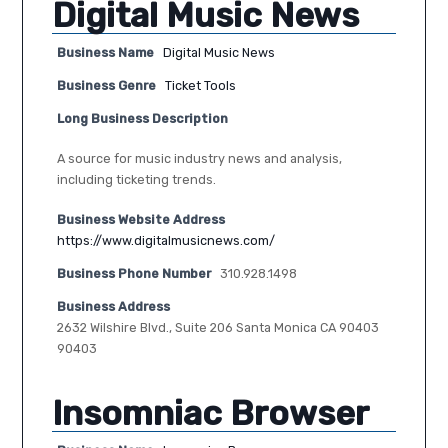
Digital Music News
Business Name
Digital Music News
Business Genre
Ticket Tools
Long Business Description
A source for music industry news and analysis,
including ticketing trends.
Business Website Address
https://www.digitalmusicnews.com/
Business Phone Number
310.928.1498
Business Address
2632 Wilshire Blvd., Suite 206 Santa Monica CA 90403
90403
Insomniac Browser