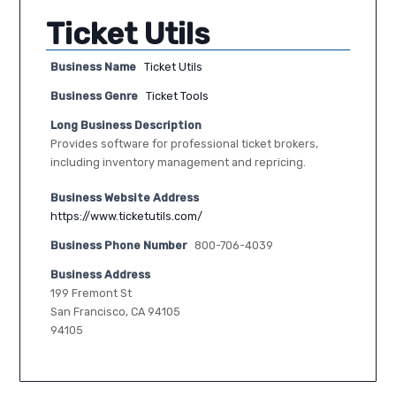
Ticket Utils
Business Name
Ticket Utils
Business Genre
Ticket Tools
Long Business Description
Provides software for professional ticket brokers,
including inventory management and repricing.
Business Website Address
https://www.ticketutils.com/
Business Phone Number
800-706-4039
Business Address
199 Fremont St
San Francisco, CA 94105
94105