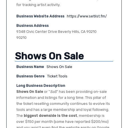
for tracking artist activity.
Business Website Address
https://www.setlist.fm/
Business Address
9348 Civic Center Drive Beverly Hills, CA 90210
90210
Shows On Sale
Business Name
Shows On Sale
Business Genre
Ticket Tools
Long Business Description
Shows On Sale
or "
SoS
" has been providing on-sale
information and listings for a long time. This pillar of
the ticket reselling community continues to evolve its
tools and has a large membership and loyal following.
The
biggest downside is the cost
, membership is
over $150 per month (some have reported $200/mo)
and you won't even find the website easily on Google