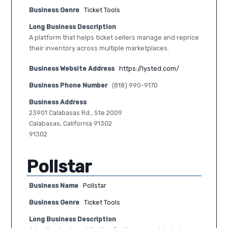
Business Genre
Ticket Tools
Long Business Description
A platform that helps ticket sellers manage and reprice
their inventory across multiple marketplaces.
Business Website Address
https://lysted.com/
Business Phone Number
(818) 990-9170
Business Address
23901 Calabasas Rd., Ste 2009
Calabasas, California 91302
91302
Pollstar
Business Name
Pollstar
Business Genre
Ticket Tools
Long Business Description