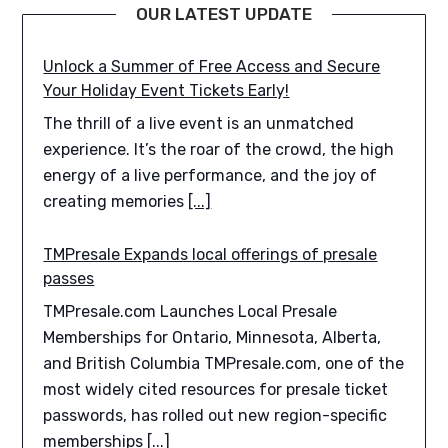
OUR LATEST UPDATE
Unlock a Summer of Free Access and Secure
Your Holiday Event Tickets Early!
The thrill of a live event is an unmatched
experience. It’s the roar of the crowd, the high
energy of a live performance, and the joy of
creating memories
[...]
TMPresale Expands local offerings of presale
passes
TMPresale.com Launches Local Presale
Memberships for Ontario, Minnesota, Alberta,
and British Columbia TMPresale.com, one of the
most widely cited resources for presale ticket
passwords, has rolled out new region-specific
memberships
[...]