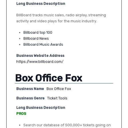
Long Business Description
BillBoard tracks music sales, radio airplay, streaming
activity and video plays for the music industry.
Billboard top 100
Billboard News
Billboard Music Awards
Business Website Address
https://www.billboard.com/
Box Office Fox
Business Name
Box Office Fox
Business Genre
Ticket Tools
Long Business Description
PROS
Search our database of 500,000+ tickets going on