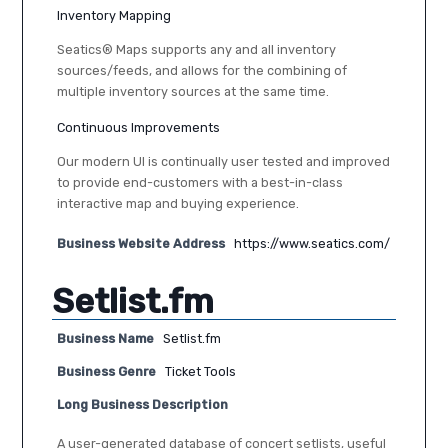
Inventory Mapping
Seatics® Maps supports any and all inventory
sources/feeds, and allows for the combining of
multiple inventory sources at the same time.
Continuous Improvements
Our modern UI is continually user tested and improved
to provide end-customers with a best-in-class
interactive map and buying experience.
Business Website Address
https://www.seatics.com/
Setlist.fm
Business Name
Setlist.fm
Business Genre
Ticket Tools
Long Business Description
A user-generated database of concert setlists, useful