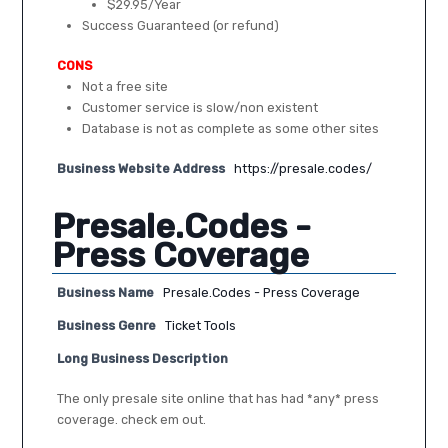
$29.95/Year
Success Guaranteed (or refund)
CONS
Not a free site
Customer service is slow/non existent
Database is not as complete as some other sites
Business Website Address
https://presale.codes/
Presale.Codes -
Press Coverage
Business Name
Presale.Codes - Press Coverage
Business Genre
Ticket Tools
Long Business Description
The only presale site online that has had *any* press
coverage. check em out.