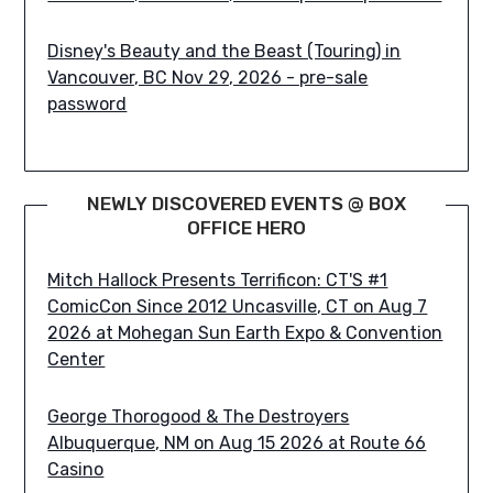
Disney's Beauty and the Beast (Touring) in
Vancouver, BC Nov 29, 2026 - pre-sale
password
NEWLY DISCOVERED EVENTS @ BOX
OFFICE HERO
Mitch Hallock Presents Terrificon: CT'S #1
ComicCon Since 2012 Uncasville, CT on Aug 7
2026 at Mohegan Sun Earth Expo & Convention
Center
George Thorogood & The Destroyers
Albuquerque, NM on Aug 15 2026 at Route 66
Casino