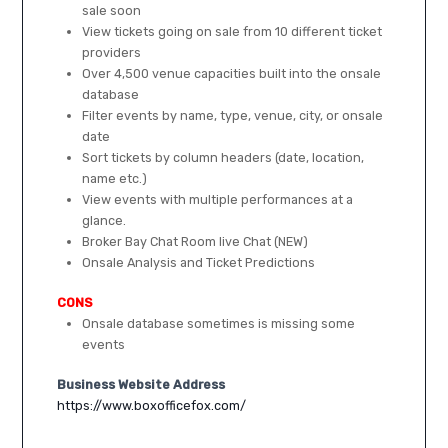
sale soon
View tickets going on sale from 10 different ticket
providers
Over 4,500 venue capacities built into the onsale
database
Filter events by name, type, venue, city, or onsale
date
Sort tickets by column headers (date, location,
name etc.)
View events with multiple performances at a
glance.
Broker Bay Chat Room live Chat (NEW)
Onsale Analysis and Ticket Predictions
CONS
Onsale database sometimes is missing some
events
Business Website Address
https://www.boxofficefox.com/