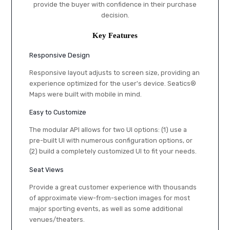
provide the buyer with confidence in their purchase
decision.
Key Features
Responsive Design
Responsive layout adjusts to screen size, providing an
experience optimized for the user's device. Seatics®
Maps were built with mobile in mind.
Easy to Customize
The modular API allows for two UI options: (1) use a
pre-built UI with numerous configuration options, or
(2) build a completely customized UI to fit your needs.
Seat Views
Provide a great customer experience with thousands
of approximate view-from-section images for most
major sporting events, as well as some additional
venues/theaters.