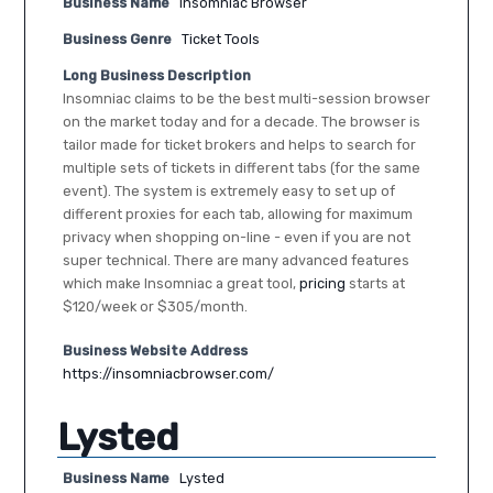
Business Name
Insomniac Browser
Business Genre
Ticket Tools
Long Business Description
Insomniac claims to be the best multi-session browser
on the market today and for a decade. The browser is
tailor made for ticket brokers and helps to search for
multiple sets of tickets in different tabs (for the same
event). The system is extremely easy to set up of
different proxies for each tab, allowing for maximum
privacy when shopping on-line - even if you are not
super technical. There are many advanced features
which make Insomniac a great tool,
pricing
starts at
$120/week or $305/month.
Business Website Address
https://insomniacbrowser.com/
Lysted
Business Name
Lysted