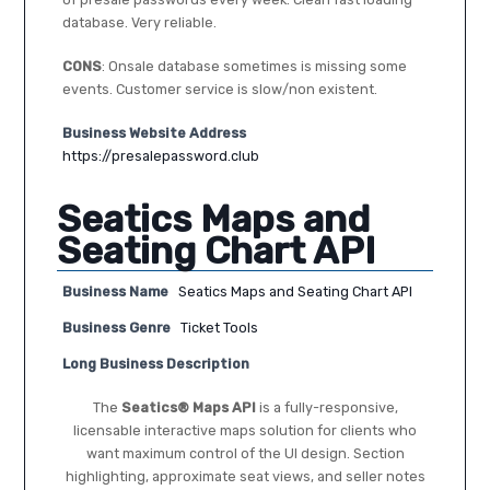
database. Very reliable.
CONS
: Onsale database sometimes is missing some
events. Customer service is slow/non existent.
Business Website Address
https://presalepassword.club
Seatics Maps and
Seating Chart API
Business Name
Seatics Maps and Seating Chart API
Business Genre
Ticket Tools
Long Business Description
The
Seatics® Maps API
is a fully-responsive,
licensable interactive maps solution for clients who
want maximum control of the UI design. Section
highlighting, approximate seat views, and seller notes