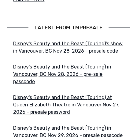
LATEST FROM TMPRESALE
Disney's Beauty and the Beast (Touring)'s show
in Vancouver, BC Nov 28, 2026 - presale code
Disney's Beauty and the Beast (Touring) in
Vancouver, BC Nov 28, 2026 - pre-sale
passcode
Disney's Beauty and the Beast (Touring) at
Queen Elizabeth Theatre in Vancouver Nov 27,
2026 - presale password
Disney's Beauty and the Beast (Touring) in
Vancouver, BC Nov 29, 2026 - presale passcode