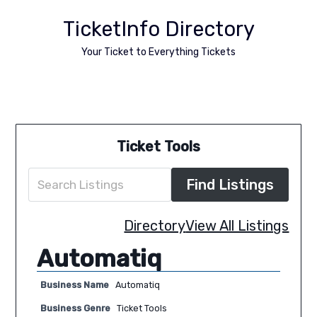
TicketInfo Directory
Your Ticket to Everything Tickets
Ticket Tools
Directory
View All Listings
Automatiq
Business Name
Automatiq
Business Genre
Ticket Tools