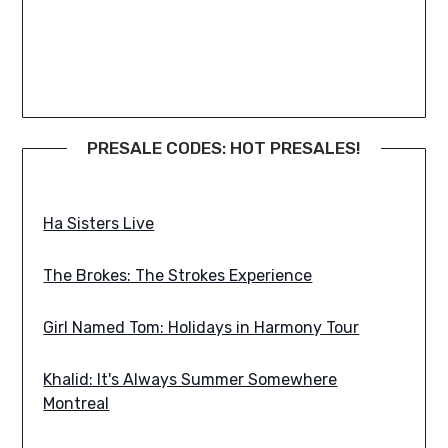
PRESALE CODES: HOT PRESALES!
Bodysnatcher: Hell Is Here, Hell Is Home Tour
Ha Sisters Live
The Brokes: The Strokes Experience
Girl Named Tom: Holidays in Harmony Tour
Khalid: It's Always Summer Somewhere
Montreal
Svdden Death