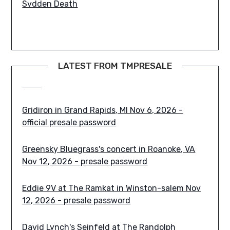
Paledusk in New York, NY Nov 1, 2026 - presale
LATEST FROM TMPRESALE
code
Gridiron in Grand Rapids, MI Nov 6, 2026 -
official presale password
Greensky Bluegrass's concert in Roanoke, VA
Nov 12, 2026 - presale password
Eddie 9V at The Ramkat in Winston-salem Nov
12, 2026 - presale password
David Lynch's Seinfeld at The Randolph
Theatre in Toronto Sep 26, 2026 - presale code