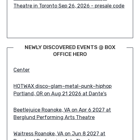
Mitch Hallock Presents Terrificon: CT'S #1
ComicCon Since 2012 Uncasville, CT on Aug 7
NEWLY DISCOVERED EVENTS @ BOX
2026 at Mohegan Sun Earth Expo & Convention
OFFICE HERO
Center
HOTWAX disco~glam~metal~punk~hiphop
Portland, OR on Aug 21 2026 at Dante's
Beetlejuice Roanoke, VA on Apr 6 2027 at
Berglund Performing Arts Theatre
Waitress Roanoke, VA on Jun 8 2027 at
Berglund Performing Arts Theatre