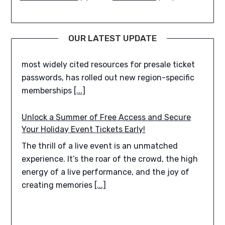
and British Columbia TMPresale.com, one of the
most widely cited resources for presale ticket
passwords, has rolled out new region-specific
OUR LATEST UPDATE
memberships
[...]
Unlock a Summer of Free Access and Secure
Your Holiday Event Tickets Early!
The thrill of a live event is an unmatched
experience. It’s the roar of the crowd, the high
energy of a live performance, and the joy of
creating memories
[...]