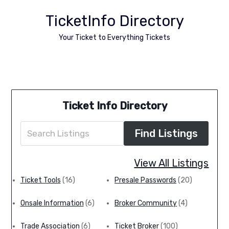
TicketInfo Directory
Your Ticket to Everything Tickets
Ticket Info Directory
View All Listings
Ticket Tools
(16)
Presale Passwords
(20)
TMPresale Expands local offerings of presale
passes
Onsale Information
(6)
Broker Community
(4)
TMPresale.com Launches Local Presale
Memberships for Ontario, Minnesota, Alberta,
Trade Association
(6)
Ticket Broker
(100)