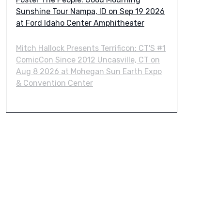
Sunshine Tour Nampa, ID on Sep 19 2026
at Ford Idaho Center Amphitheater
Mitch Hallock Presents Terrificon: CT'S #1
ComicCon Since 2012 Uncasville, CT on
Aug 8 2026 at Mohegan Sun Earth Expo
& Convention Center