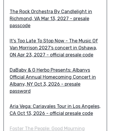
The Rock Orchestra By Candlelight in
Richmond, VA Mar 13, 2027 - presale
passcode
It's Too Late To Stop Now - The Music Of
Van Morrison 2027's concert in Oshawa,
ON Apr 23, 2027 - official presale code
DaBaby & G Herbo Presents: Albanys
Official Annual Homecoming Concert in
Albany, NY Oct 3, 2026 - presale
password
Aria Vega: Cariavales Tour in Los Angeles,
CA Oct 13, 2026 - official presale code
Foster The People: Good Mourning