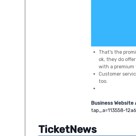
That's the promi
ok, they do off
with a premium 
Customer service
too.
Business Website
tap_a=113558-12a6
TicketNews