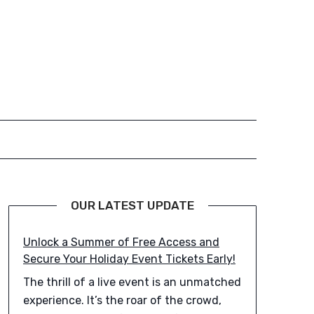
OUR LATEST UPDATE
Unlock a Summer of Free Access and
Secure Your Holiday Event Tickets Early!
The thrill of a live event is an unmatched
experience. It’s the roar of the crowd,