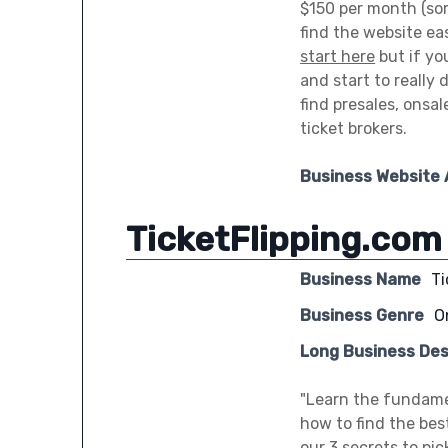
$150 per month (so
find the website eas
start here
but if yo
and start to really
find presales, onsa
ticket brokers.
Business Website
TicketFlipping.com
Business Name
Ti
Business Genre
O
Long Business Des
"Learn the fundament
how to find the bes
our 3 secrets to pi