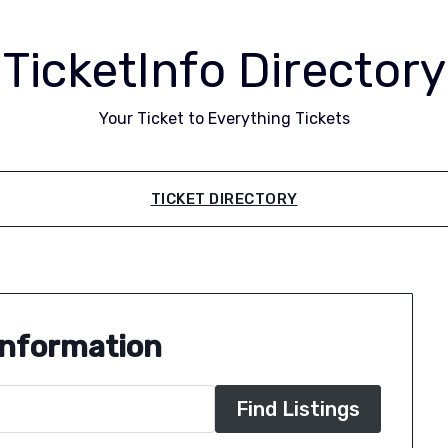
TicketInfo Directory
Your Ticket to Everything Tickets
TICKET DIRECTORY
Information