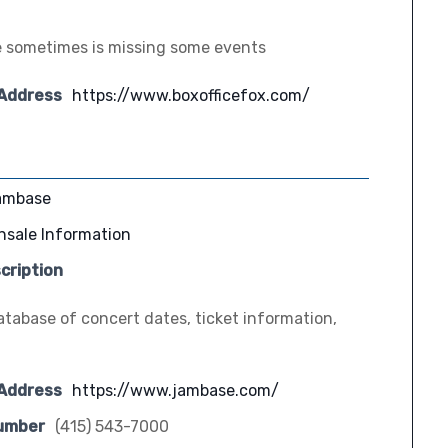
 sometimes is missing some events
 Address
https://www.boxofficefox.com/
ambase
nsale Information
cription
tabase of concert dates, ticket information,
 Address
https://www.jambase.com/
umber
(415) 543-7000