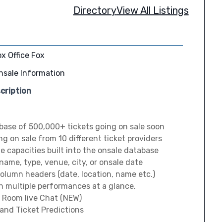
Directory
View All Listings
x Office Fox
nsale Information
cription
base of 500,000+ tickets going on sale soon
ng on sale from 10 different ticket providers
 capacities built into the onsale database
 name, type, venue, city, or onsale date
column headers (date, location, name etc.)
h multiple performances at a glance.
 Room live Chat (NEW)
 and Ticket Predictions