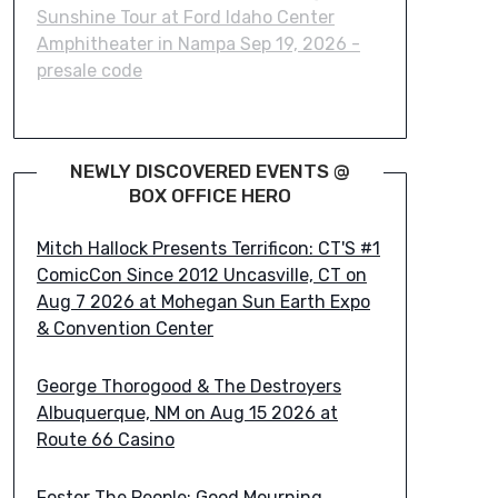
Sunshine Tour at Ford Idaho Center
Amphitheater in Nampa Sep 19, 2026 -
presale code
NEWLY DISCOVERED EVENTS @
BOX OFFICE HERO
Mitch Hallock Presents Terrificon: CT'S #1
ComicCon Since 2012 Uncasville, CT on
Aug 7 2026 at Mohegan Sun Earth Expo
& Convention Center
George Thorogood & The Destroyers
Albuquerque, NM on Aug 15 2026 at
Route 66 Casino
Foster The People: Good Mourning