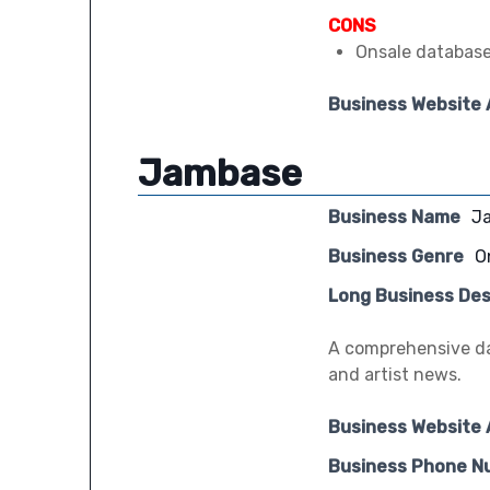
CONS
Onsale database
Business Website
Jambase
Business Name
J
Business Genre
O
Long Business Des
A comprehensive da
and artist news.
Business Website
Business Phone N