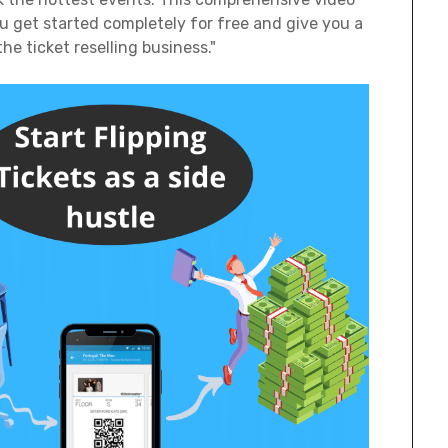
you get started completely for free and give you a
he ticket reselling business."