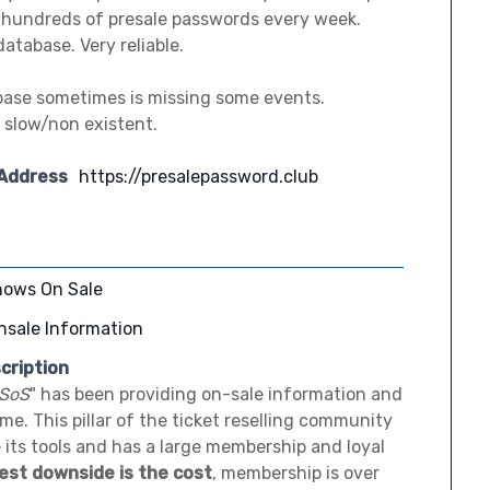
s hundreds of presale passwords every week.
atabase. Very reliable.
base sometimes is missing some events.
 slow/non existent.
 Address
https://presalepassword.club
hows On Sale
nsale Information
cription
SoS
" has been providing on-sale information and
time. This pillar of the ticket reselling community
 its tools and has a large membership and loyal
est downside is the cost
, membership is over