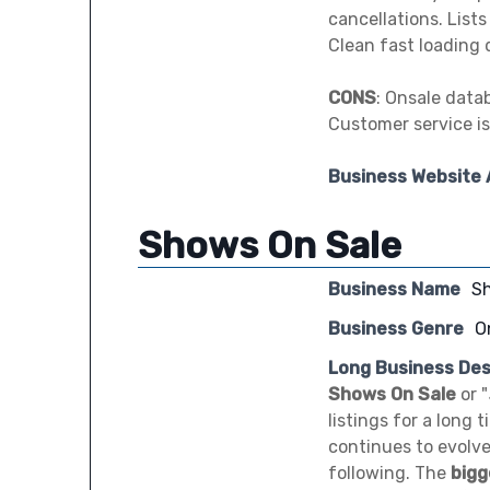
cancellations. List
Clean fast loading d
CONS
: Onsale data
Customer service is
Business Website
Shows On Sale
Business Name
S
Business Genre
O
Long Business Des
Shows On Sale
or "
listings for a long 
continues to evolve
following. The
bigg