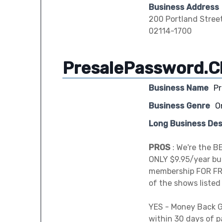
Business Address
200 Portland Stree
02114-1700
PresalePassword.C
Business Name
P
Business Genre
O
Long Business Des
PROS
: We're the B
ONLY $9.95/year but
membership FOR FR
of the shows listed
YES - Money Back G
within 30 days of 