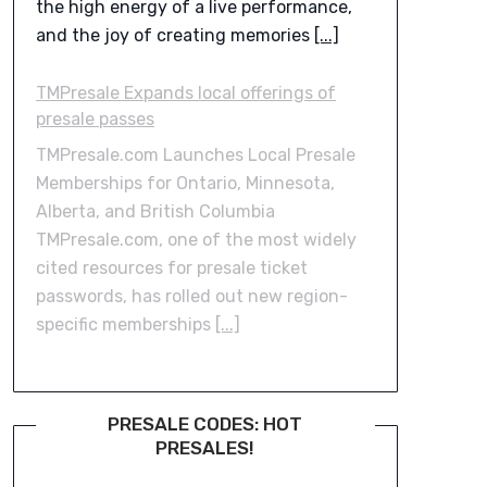
the high energy of a live performance,
and the joy of creating memories
[...]
TMPresale Expands local offerings of
presale passes
TMPresale.com Launches Local Presale
Memberships for Ontario, Minnesota,
Alberta, and British Columbia
TMPresale.com, one of the most widely
cited resources for presale ticket
passwords, has rolled out new region-
specific memberships
[...]
PRESALE CODES: HOT
PRESALES!