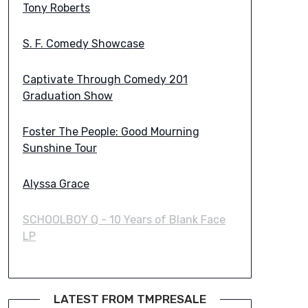
Tony Roberts
S. F. Comedy Showcase
Captivate Through Comedy 201
Graduation Show
Foster The People: Good Mourning
Sunshine Tour
Alyssa Grace
SCHOOLBOY Q - 10 Years of Blank Face
LP
LATEST FROM TMPRESALE