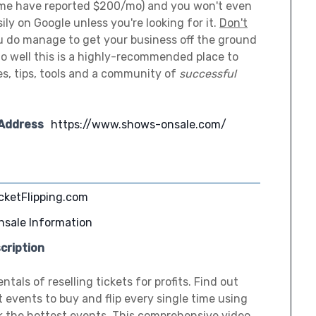
me have reported $200/mo) and you won't even
ily on Google unless you're looking for it.
Don't
u do manage to get your business off the ground
 do well this is a highly-recommended place to
les, tips, tools and a community of
successful
 Address
https://www.shows-onsale.com/
cketFlipping.com
nsale Information
cription
als of reselling tickets for profits. Find out
t events to buy and flip every single time using
ck the hottest events. This comprehensive video