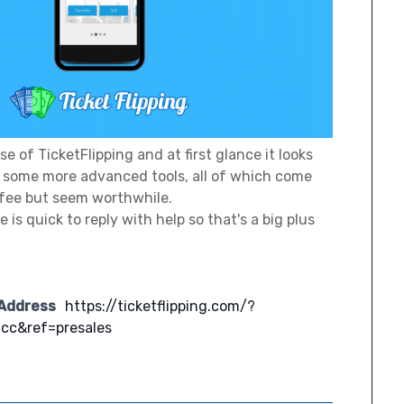
se of TicketFlipping and at first glance it looks
er some more advanced tools, all of which come
fee but seem worthwhile.
 is quick to reply with help so that's a big plus
 Address
https://ticketflipping.com/?
cc&ref=presales