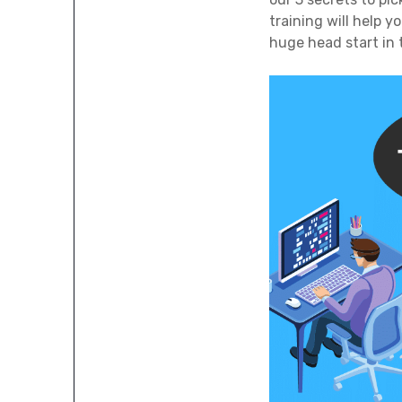
training will help 
huge head start in t