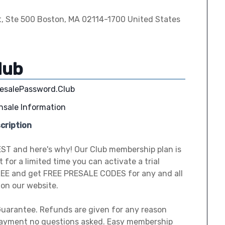
t, Ste 500 Boston, MA 02114-1700 United States
lub
resalePassword.Club
nsale Information
cription
EST and here's why! Our Club membership plan is
 for a limited time you can activate a trial
EE and get FREE PRESALE CODES for any and all
 on our website.
uarantee. Refunds are given for any reason
payment no questions asked. Easy membership