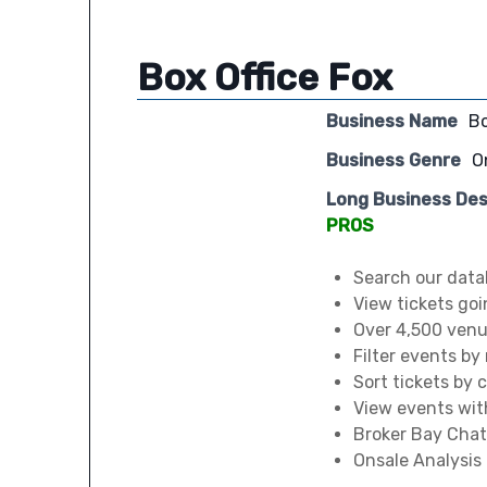
Box Office Fox
Business Name
Bo
Business Genre
O
Long Business Des
PROS
Search our data
View tickets goi
Over 4,500 venue
Filter events by
Sort tickets by 
View events wit
Broker Bay Chat
Onsale Analysis