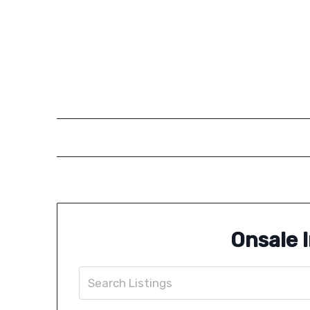
Onsale 